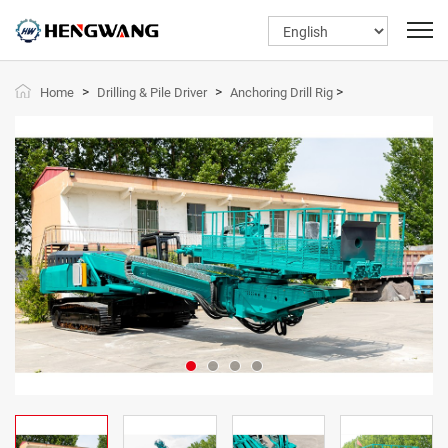
>
>
>
Home
Drilling & Pile Driver
Anchoring Drill Rig