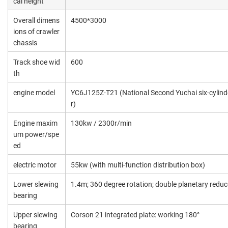
cal height
Overall dimens
4500*3000
ions of crawler
chassis
Track shoe wid
600
th
engine model
YC6J125Z-T21 (National Second Yuchai six-cylind
r)
Engine maxim
130kw / 2300r/min
um power/spe
ed
electric motor
55kw (with multi-function distribution box)
Lower slewing
1.4m; 360 degree rotation; double planetary reduc
bearing
Upper slewing
Corson 21 integrated plate: working 180°
bearing