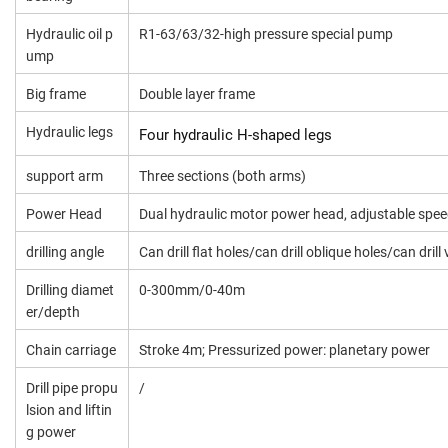
Hydraulic oil p
R1-63/63/32-high pressure special pump
ump
Big frame
Double layer frame
Hydraulic legs
Four hydraulic H-shaped legs
support arm
Three sections (both arms)
Power Head
Dual hydraulic motor power head, adjustable spe
drilling angle
Can drill flat holes/can drill oblique holes/can drill 
Drilling diamet
0-300mm/0-40m
er/depth
Chain carriage
Stroke 4m; Pressurized power: planetary power
Drill pipe propu
/
lsion and liftin
g power