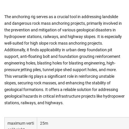
The anchoring rig serves as a crucial tool in addressing landslide
and dangerous rock mass anchoring projects, primarily involved in
the prevention and mitigation of various geological disasters in
hydropower stations, railways, and highway slopes. It is especially
well-suited for high slope rock mass anchoring projects.
Additionally, it finds applicability in urban deep foundation pit
support, anti-floating bolt and foundation grouting reinforcement
engineering holes, blasting holes for blasting engineering, high-
pressure jetting piles, tunnel pipe shed support holes, and more.
This versatile rig plays a significant role in reinforcing unstable
slopes, securing rock masses, and enhancing the stability of
geological formations. It offers a reliable solution for addressing
geological hazards in critical infrastructure projects like hydropower
stations, railways, and highways.
maximum verti
25m