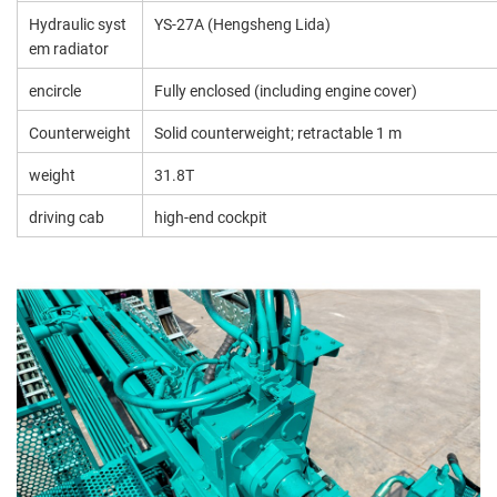
Hydraulic syst
YS-27A (Hengsheng Lida)
em radiator
encircle
Fully enclosed (including engine cover)
Counterweight
Solid counterweight; retractable 1 m
weight
31.8T
driving cab
high-end cockpit