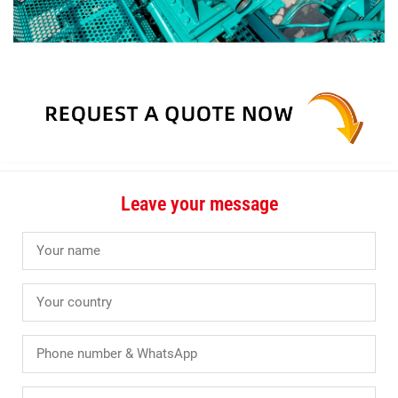
Leave your message