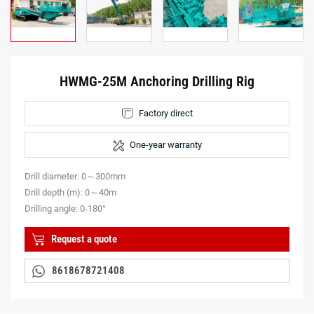
HWMG-25M Anchoring Drilling Rig
Factory direct
One-year warranty
Drill diameter: 0～300mm
Drill depth (m): 0～40m
Drilling angle: 0-180°
Request a quote
8618678721408