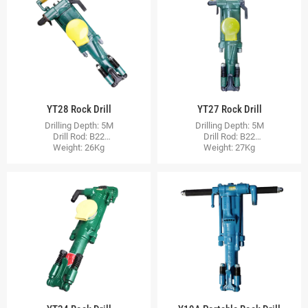
YT28 Rock Drill
YT27 Rock Drill
Drilling Depth: 5M
Drilling Depth: 5M
Drill Rod: B22
Drill Rod: B22
Weight: 26Kg
Weight: 27Kg