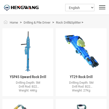
>
>
>
Home
Drilling & Pile Driver
Rock Drill&Splitter
YSP45 Upward Rock Drill
YT29 Rock Drill
Drilling Depth: 5M
Drilling Depth: 5M
Drill Rod: B22
Drill Rod: B22
Weight: 44Kg
Weight: 27Kg