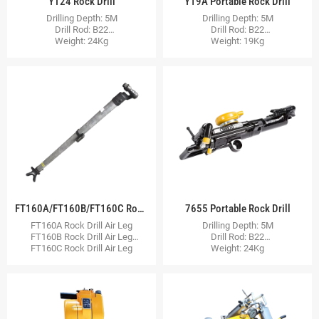
YT24 Rock Drill
Y19A Portable Rock Drill
Drilling Depth: 5M
Drilling Depth: 5M
Drill Rod: B22
Drill Rod: B22
Weight: 24Kg
Weight: 19Kg
FT160A/FT160B/FT160C Rock Drill Air Leg
7655 Portable Rock Drill
FT160A Rock Drill Air Leg
Drilling Depth: 5M
FT160B Rock Drill Air Leg
Drill Rod: B22
FT160C Rock Drill Air Leg
Weight: 24Kg