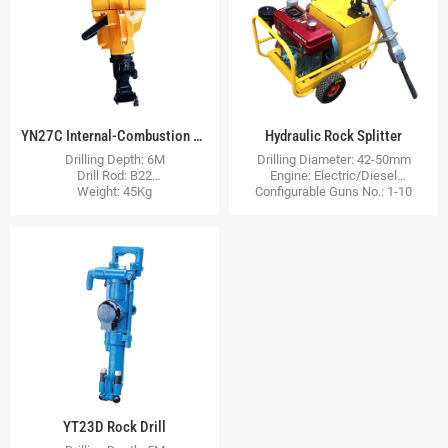
YN27C Internal-Combustion Rock Drill
Hydraulic Rock Splitter
Drilling Depth: 6M
Drilling Diameter: 42-50mm
Drill Rod: B22
Engine: Electric/Diesel
Weight: 45Kg
Configurable Guns No.: 1-10
YT23D Rock Drill