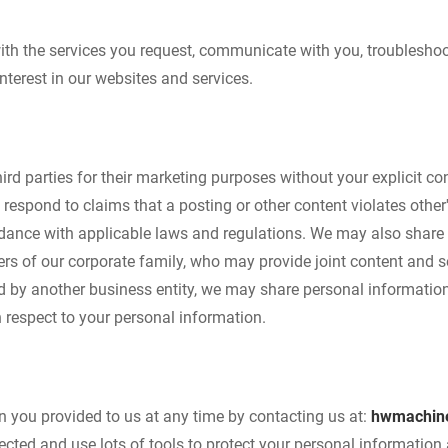
ith the services you request, communicate with you, troublesho
terest in our websites and services.
third parties for their marketing purposes without your explicit 
respond to claims that a posting or other content violates other's 
ordance with applicable laws and regulations. We may also share
s of our corporate family, who may provide joint content and se
ed by another business entity, we may share personal information
h respect to your personal information.
 you provided to us at any time by contacting us at:
hwmachin
ected and use lots of tools to protect your personal informatio