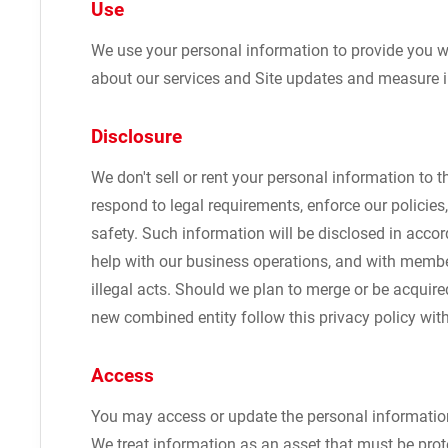
Use
We use your personal information to provide you w
about our services and Site updates and measure in
Disclosure
We don't sell or rent your personal information to 
respond to legal requirements, enforce our policies, 
safety. Such information will be disclosed in acc
help with our business operations, and with member
illegal acts. Should we plan to merge or be acquir
new combined entity follow this privacy policy wit
Access
You may access or update the personal information
We treat information as an asset that must be prot