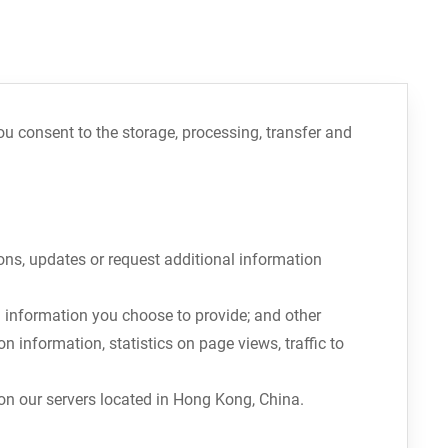
you consent to the storage, processing, transfer and
ons, updates or request additional information
 information you choose to provide; and other
 information, statistics on page views, traffic to
 on our servers located in Hong Kong, China.