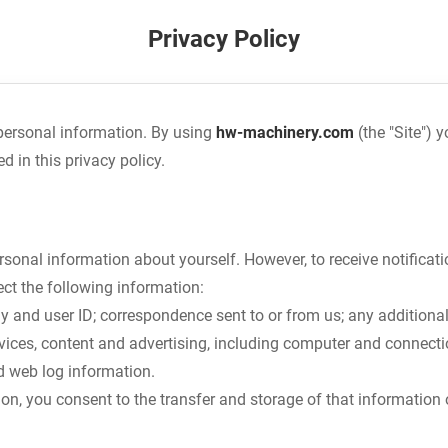
Privacy Policy
personal information. By using
hw-machinery.com
(the "Site") 
d in this privacy policy.
sonal information about yourself. However, to receive notificati
ect the following information:
 and user ID; correspondence sent to or from us; any additional
rvices, content and advertising, including computer and connection
d web log information.
ion, you consent to the transfer and storage of that information