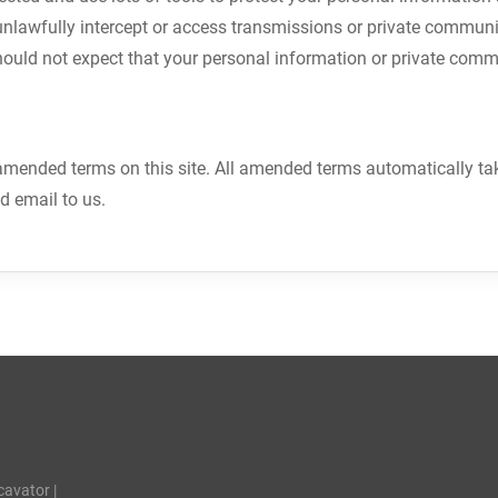
unlawfully intercept or access transmissions or private communi
hould not expect that your personal information or private comm
mended terms on this site. All amended terms automatically take 
nd email to us.
cavator |