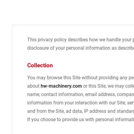
This privacy policy describes how we handle your 
disclosure of your personal information as describe
Collection
You may browse this Site without providing any per
about
hw-machinery.com
or this Site, we may coll
name, contact information, email address, company
information from your interaction with our Site, se
and from the Site, ad data, IP address and standar
If you choose to provide us with personal informat