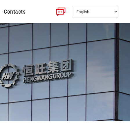
Contacts