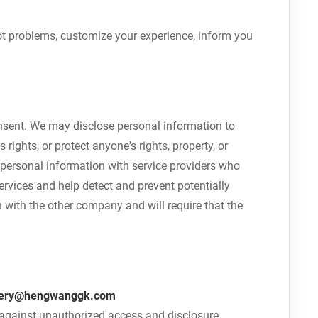
ot problems, customize your experience, inform you
consent. We may disclose personal information to
rights, or protect anyone's rights, property, or
 personal information with service providers who
rvices and help detect and prevent potentially
 with the other company and will require that the
ery@hengwanggk.com
n against unauthorized access and disclosure.