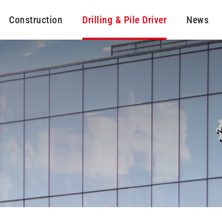
Construction
Drilling & Pile Driver
News