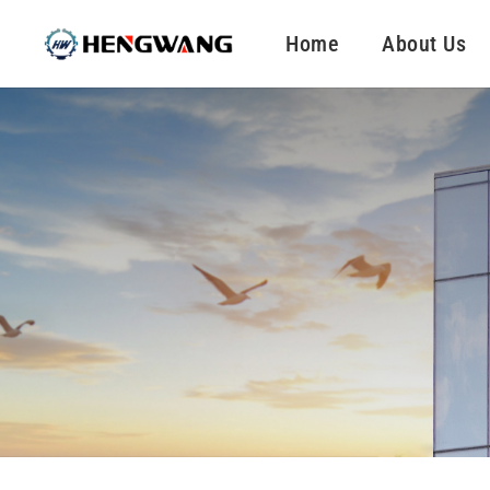
Home
About Us