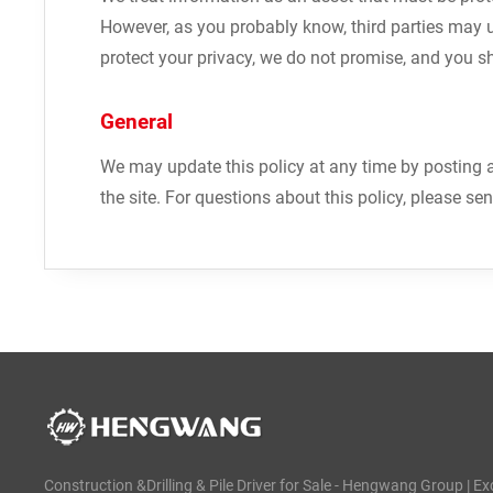
However, as you probably know, third parties may 
protect your privacy, we do not promise, and you s
General
We may update this policy at any time by posting a
the site. For questions about this policy, please se
Construction &Drilling & Pile Driver for Sale - Hengwang Group | Ex