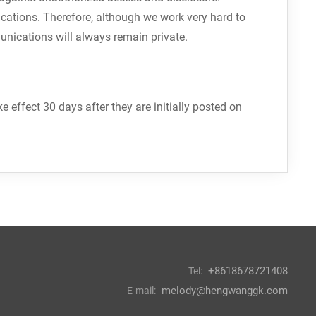
cations. Therefore, although we work very hard to
unications will always remain private.
effect 30 days after they are initially posted on
+8618678721408
Tel:
melody@hengwanggk.com
E-mail: