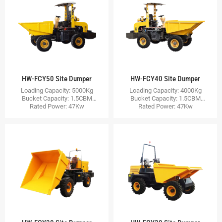
HW-FCY50 Site Dumper
HW-FCY40 Site Dumper
Loading Capacity: 5000Kg
Loading Capacity: 4000Kg
Bucket Capacity: 1.5CBM
Bucket Capacity: 1.5CBM
Rated Power: 47Kw
Rated Power: 47Kw