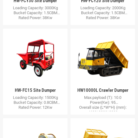
HW-FCY30 Site Dumper
HW-FCY20 Site Dumper
Loading Capacity: 3000Kg
Loading Capacity: 2000Kg
Bucket Capacity: 1.5CBM
Bucket Capacity: 1.5CBM
Rated Power: 38Kw
Rated Power: 38Kw
HW-FC15 Site Dumper
HW10000L Crawler Dumper
Loading Capacity: 1500Kg
Max.payload (T): 10.0
Bucket Capacity: 0.8CBM
Power(Kw): 95
Rated Power: 12Kw
Overall size (L*W*H) (mm):
4600*2200*2300