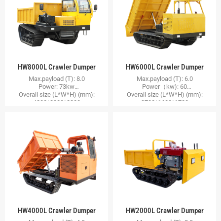
HW8000L Crawler Dumper
HW6000L Crawler Dumper
Max.payload (T): 8.0
Max.payload (T): 6.0
Power: 73kw
Power（kw): 60
Overall size (L*W*H) (mm):
Overall size (L*W*H) (mm):
4200*2000*2200
3700*1600*1700
HW4000L Crawler Dumper
HW2000L Crawler Dumper