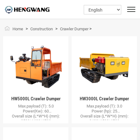
>
>
>
Home
Construction
Crawler Dumper
HW5000L Crawler Dumper
HW3000L Crawler Dumper
Max.payload (T): 5.0
Max.payload (T): 3.0
Power(Kw): 60
Power (hp): 25
Overall size (L*W*H) (mm):
Overall size (L*W*H) (mm):
3500*1600*1700
3400*1500*1700