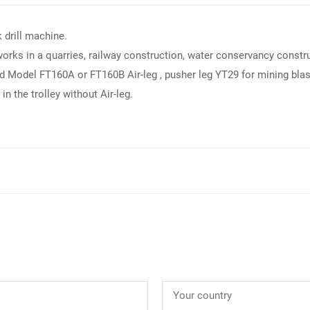
k drill machine.
 works in a quarries, railway construction, water conservancy constru
 Model FT160A or FT160B Air-leg , pusher leg YT29 for mining blastin
in the trolley without Air-leg.