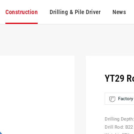
Construction
Drilling & Pile Driver
News
YT29 Ro
Factory 
Drilling Depth
Drill Rod: B22