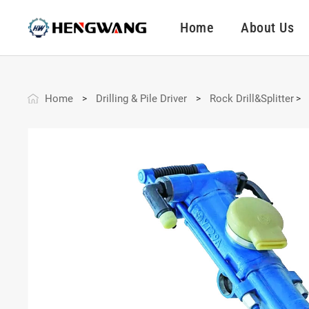
Home
About Us
Home
Drilling & Pile Driver
Rock Drill&Splitter
>
>
>