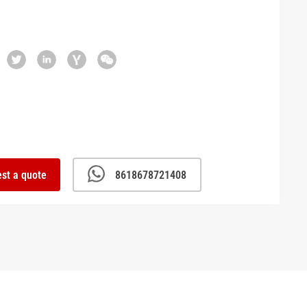
st a quote
8618678721408