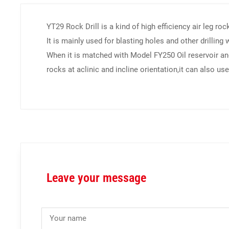
YT29 Rock Drill is a kind of high efficiency air leg roc
It is mainly used for blasting holes and other drilling
When it is matched with Model FY250 Oil reservoir and
rocks at aclinic and incline orientation,it can also use 
Leave your message