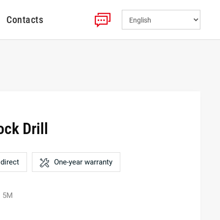
Contacts
ck Drill
direct
One-year warranty
: 5M