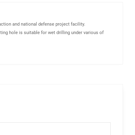
ction and national defense project facility.
g hole is suitable for wet drilling under various of