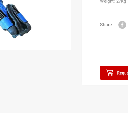
Weight: 27Kg
Share
Reque