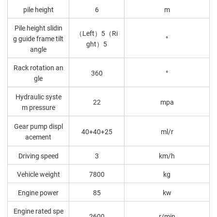
pile height
6
m
Pile height slidin
（Left）5（Ri
g guide frame tilt
°
ght）5
angle
Rack rotation an
360
°
gle
Hydraulic syste
22
mpa
m pressure
Gear pump displ
40+40+25
ml/r
acement
Driving speed
3
km/h
Vehicle weight
7800
kg
Engine power
85
kw
Engine rated spe
2600
r/min