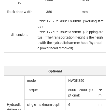
ed
Track shoe width
350
mm
L*W*H 2375*1980*7760mm（working stat
us）
L*W*H 7760*1980*2375mm（Shipping sta
dimensions
tus（The transportation height is the heigh
t with the hydraulic hammer head/hydrauli
c power head removed)
Optional
model
HWQK350
Torque
8000-12000（O
N•
ptional）
m
Hydraulic
single maximum depth
6
m