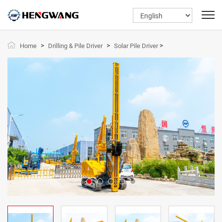
>
>
>
Home
Drilling & Pile Driver
Solar Pile Driver