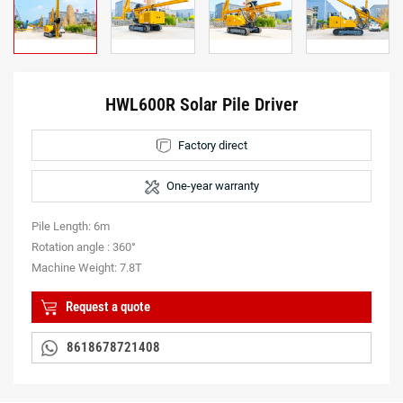
HWL600R Solar Pile Driver
Factory direct
One-year warranty
Pile Length: 6m
Rotation angle : 360°
Machine Weight: 7.8T
Request a quote
8618678721408