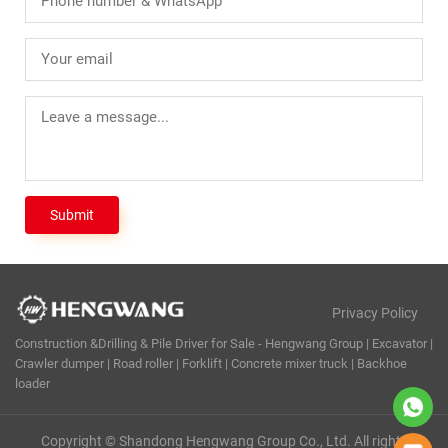
Privacy Policy
Construction &Drilling & Pile Driver for Sale - Hengwang Group | Excavator |
Crawler dumper | Road roller | Forklift | Concrete mixer truck | Backhoe
loader
Copyright © Shandong Hengwang Group Co., Ltd. All rights