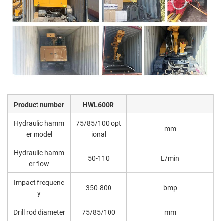
Product number
HWL600R
Hydraulic hamm
75/85/100 opt
mm
er model
ional
Hydraulic hamm
50-110
L/min
er flow
Impact frequenc
350-800
bmp
y
Drill rod diameter
75/85/100
mm