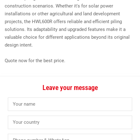
construction scenarios. Whether it's for solar power
installations or other agricultural and land development
projects, the HWL600R offers reliable and efficient piling
solutions. Its adaptability and upgraded features make it a
valuable choice for different applications beyond its original
design intent.
Quote now for the best price.
Leave your message