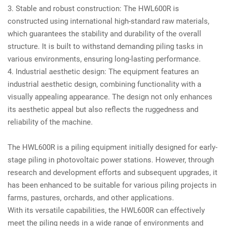
3. Stable and robust construction: The HWL600R is
constructed using international high-standard raw materials,
which guarantees the stability and durability of the overall
structure. It is built to withstand demanding piling tasks in
various environments, ensuring long-lasting performance.
4. Industrial aesthetic design: The equipment features an
industrial aesthetic design, combining functionality with a
visually appealing appearance. The design not only enhances
its aesthetic appeal but also reflects the ruggedness and
reliability of the machine.
The HWL600R is a piling equipment initially designed for early-
stage piling in photovoltaic power stations. However, through
research and development efforts and subsequent upgrades, it
has been enhanced to be suitable for various piling projects in
farms, pastures, orchards, and other applications.
With its versatile capabilities, the HWL600R can effectively
meet the piling needs in a wide range of environments and