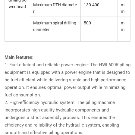
drilling po
Maximum DTH diamete
130-400
m
wer head
r
m
Maximum spiral drilling
500
m
diameter
m
Main features:
1. Fuel-efficient and reliable power engine: The HWL600R piling
equipment is equipped with a power engine that is designed to
be fuel-efficient while delivering stable and high-performance
operation. It ensures optimal power output while minimizing
fuel consumption.
2. High-efficiency hydraulic system: The piling machine
incorporates high-quality hydraulic components and
undergoes a strict assembly process. This ensures the
efficiency and reliability of the hydraulic system, enabling
smooth and effective piling operations.