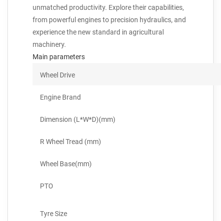
unmatched productivity. Explore their capabilities,
from powerful engines to precision hydraulics, and
experience the new standard in agricultural
machinery.
Main parameters
Wheel Drive
Engine Brand
Dimension (L*W*D)(mm)
R Wheel Tread (mm)
Wheel Base(mm)
PTO
Tyre Size