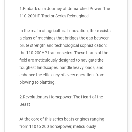
1.Embark on a Journey of Unmatched Power: The
110-200HP Tractor Series Reimagined
In the realm of agricultural innovation, there exists
a class of machines that bridges the gap between
brute strength and technological sophistication:
the 110-200HP tractor series. These titans of the
field are meticulously designed to navigate the
toughest landscapes, handle heavy loads, and
enhance the efficiency of every operation, from
plowing to planting.
2.Revolutionary Horsepower: The Heart of the
Beast
At the core of this series beats engines ranging
from 110 to 200 horsepower, meticulously