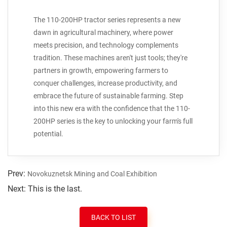
The 110-200HP tractor series represents a new
dawn in agricultural machinery, where power
meets precision, and technology complements
tradition. These machines aren't just tools; they're
partners in growth, empowering farmers to
conquer challenges, increase productivity, and
embrace the future of sustainable farming. Step
into this new era with the confidence that the 110-
200HP series is the key to unlocking your farm's full
potential.
Prev:
Novokuznetsk Mining and Coal Exhibition
Next: This is the last.
BACK TO LIST