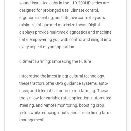
sound-insulated cabs in the 110-200HP series are
designed for prolonged use. Climate control,
ergonomic seating, and intuitive control layouts
minimize fatigue and maximize focus. Digital
displays provide real-time diagnostics and machine
data, empowering you with control and insight into
every aspect of your operation.
6.Smart Farming: Embracing the Future
Integrating the latest in agricultural technology,
these tractors offer GPS guidance systems, auto-
steer, and telematics for precision farming. These
tools allow for variable rate application, automated
steering, and remote monitoring, boosting crop
yields while reducing inputs, and streamlining farm
management.