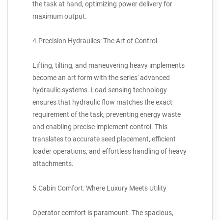
the task at hand, optimizing power delivery for
maximum output.
4.Precision Hydraulics: The Art of Control
Lifting, tilting, and maneuvering heavy implements
become an art form with the series' advanced
hydraulic systems. Load sensing technology
ensures that hydraulic flow matches the exact
requirement of the task, preventing energy waste
and enabling precise implement control. This
translates to accurate seed placement, efficient
loader operations, and effortless handling of heavy
attachments.
5.Cabin Comfort: Where Luxury Meets Utility
Operator comfort is paramount. The spacious,