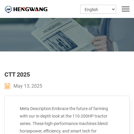
CTT 2025
May 13, 2025
Meta Description:Embrace the future of farming
with our in-depth look at the 110-200HP tractor
series. These high-performance machines blend
horsepower, efficiency, and smart tech for