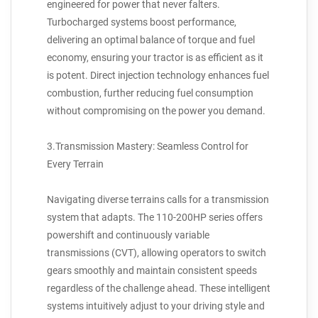
engineered for power that never falters.
Turbocharged systems boost performance,
delivering an optimal balance of torque and fuel
economy, ensuring your tractor is as efficient as it
is potent. Direct injection technology enhances fuel
combustion, further reducing fuel consumption
without compromising on the power you demand.
3.Transmission Mastery: Seamless Control for
Every Terrain
Navigating diverse terrains calls for a transmission
system that adapts. The 110-200HP series offers
powershift and continuously variable
transmissions (CVT), allowing operators to switch
gears smoothly and maintain consistent speeds
regardless of the challenge ahead. These intelligent
systems intuitively adjust to your driving style and