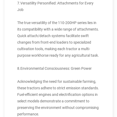
7.Versatility Personified: Attachments for Every
Job
The true versatility of the 110-200HP series lies in
its compatibility with a wide range of attachments.
Quick attach/detach systems facilitate swift
changes from front-end loaders to specialized
cultivation tools, making each tractor a multi-
purpose workhorse ready for any agricultural task.
8.Environmental Consciousness: Green Power
Acknowledging the need for sustainable farming,
these tractors adhere to strict emission standards.
Fuel-efficient engines and electrification options in
select models demonstrate a commitment to
preserving the environment without compromising
performance.