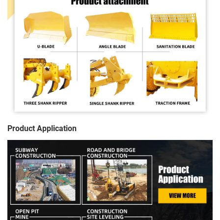
Product Application