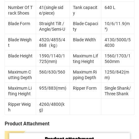
Number Of T
41(single sid
Tank capacit
640 L
rack Shoes
e/piece)
y
Blade Form
Straight Tilt /
Blade Capaci
10/6/11.9(m
Angle/Semi-U
ty
³)
Blade Weigh
4520/4855/4
Blade Width
4130/5000/5
t
868（kg）
4030
Blade Height
1590/1140/1
Maximum Lif
1560/1703/1
725(mm)
ting Height
560mm
Maximum C
560/630/560
Maximum Ri
1250/842(m
utting Depth
pping Depth
m)
Maximum Li
955/883(mm)
Ripper Form
Single Shank/
fting Height
Three Shank
Ripper Weig
4260/4800(k
h
g)
Product Attachment