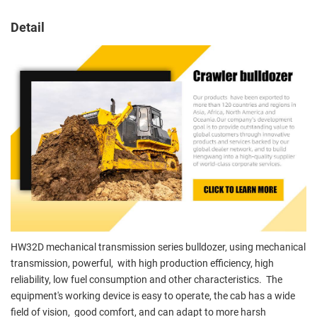
Detail
HW32D mechanical transmission series bulldozer, using mechanical
transmission, powerful, with high production efficiency, high
reliability, low fuel consumption and other characteristics. The
equipment's working device is easy to operate, the cab has a wide
field of vision, good comfort, and can adapt to more harsh