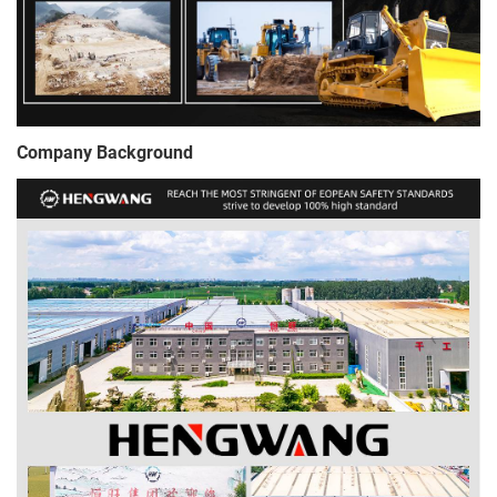
Company Background