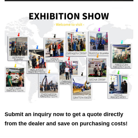
Submit an inquiry now to get a quote directly
from the dealer and save on purchasing costs!