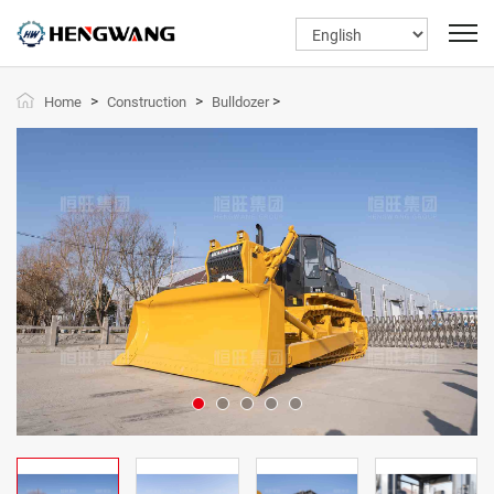
>
>
>
Home
Construction
Bulldozer