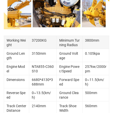
Working Wei
37200KG
Minimum Tur
3800mm
ght
ning Radius
Ground Len
3150mm
Ground Volt
0.105kpa
gth
age
Engine Mod
NTA855-C360
Engine Powe
257kw/2000r
el
S10
r/Speed
pm
Dimensions
6680*4130*3
Forward Spe
0~11.5(km/
688mm
ed
h)
Reverse Spe
0~13.5(km/
Ground Clea
500mm
ed
h)
rance
Track Center
2140mm
Track Shoe
560mm
Distance
Width