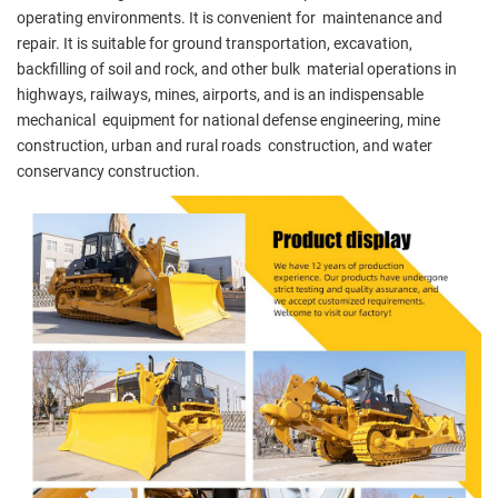
operating environments. It is convenient for maintenance and
repair. It is suitable for ground transportation, excavation,
backfilling of soil and rock, and other bulk material operations in
highways, railways, mines, airports, and is an indispensable
mechanical equipment for national defense engineering, mine
construction, urban and rural roads construction, and water
conservancy construction.