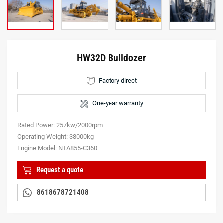
HW32D Bulldozer
Factory direct
One-year warranty
Rated Power: 257kw/2000rpm
Operating Weight: 38000kg
Engine Model: NTA855-C360
Request a quote
8618678721408