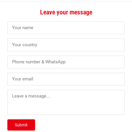
Leave your message