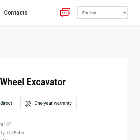
Contacts
Wheel Excavator
direct
One-year warranty
ht: 8T
ity: 0.28cbm