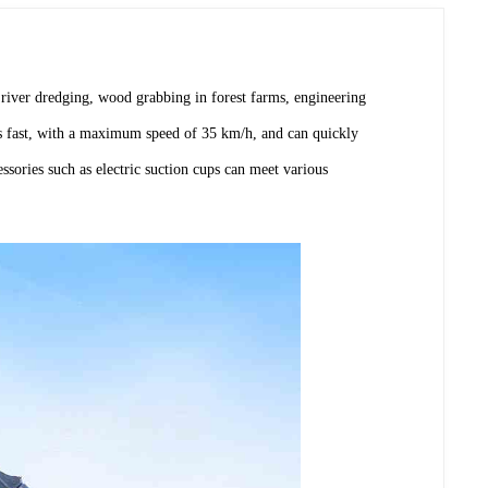
river dredging, wood grabbing in forest farms, engineering
els fast, with a maximum speed of 35 km/h, and can quickly
sories such as electric suction cups can meet various