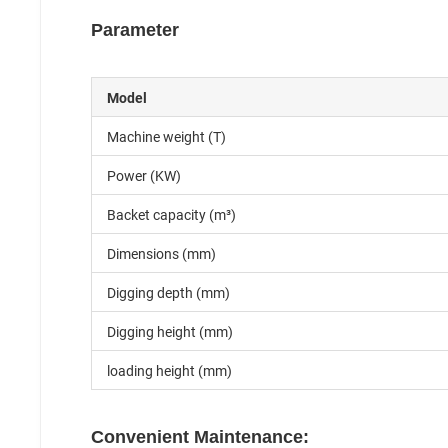
Parameter
Model
Machine weight (T)
Power (KW)
Backet capacity (m³)
Dimensions (mm)
Digging depth (mm)
Digging height (mm)
loading height (mm)
Convenient Maintenance: