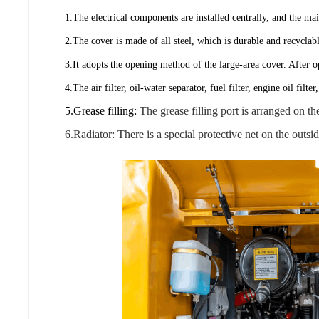
1.The electrical components are installed centrally, and the m
2.The cover is made of all steel, which is durable and recyclab
3.It adopts the opening method of the large-area cover. After 
4.The air filter, oil-water separator, fuel filter, engine oil fi
5.Grease filling:
The grease filling port is arranged on 
6.Radiator: There is a special protective net on the outsi