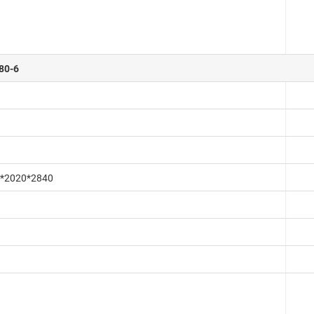
80-6
*2020*2840