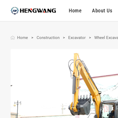
Home
About Us
Home
Construction
Excavator
Wheel Excava
>
>
>