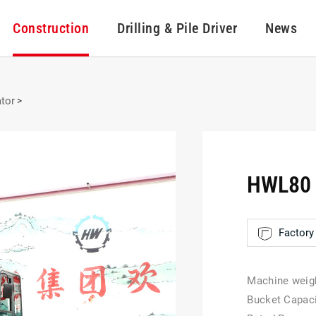
Construction
Drilling & Pile Driver
News
tor
>
HWL80 
Factory 
Machine weig
Bucket Capac