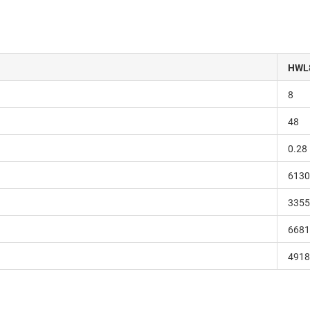
HWL
8
48
0.28
6130
3355
6681
4918