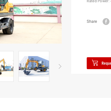
Rated Power:
Share
Reque