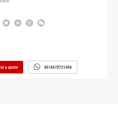
 48Kw
st a quote
8618678721408