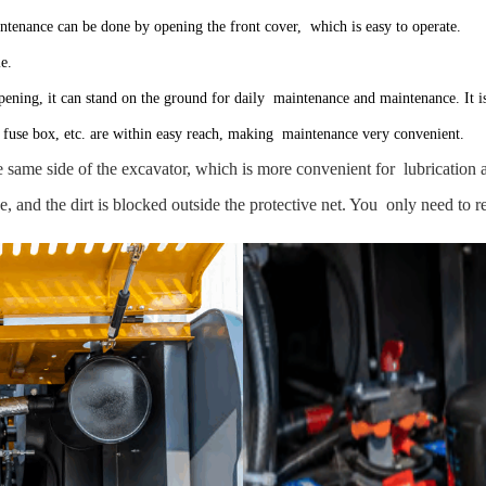
aintenance can be done by opening the front cover, which is easy to operate.
le.
opening, it can stand on the ground for daily maintenance and maintenance. It i
lter, fuse box, etc. are within easy reach, making maintenance very convenient.
the same side of the excavator, which is more convenient for lubricatio
de, and the dirt is blocked outside the protective net. You only need to 