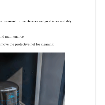
s convenient for maintenance and good in accessibility.
n and maintenance.
remove the protective net for cleaning.