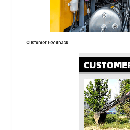
Customer Feedback