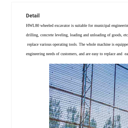
Detail
HWL80 wheeled excavator is suitable for municipal engineering
drilling, concrete leveling, loading and unloading of goods, e
replace various operating tools. The whole machine is equipped
engineering needs of customers, and are easy to replace and ea