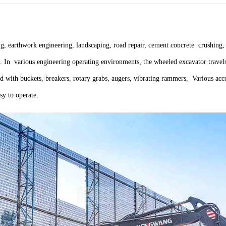
, earthwork engineering, landscaping, road repair, cement concrete crushing, 
tc. In various engineering operating environments, the wheeled excavator trav
 with buckets, breakers, rotary grabs, augers, vibrating rammers, Various acces
sy to operate.