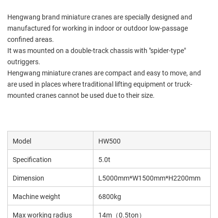
Hengwang brand miniature cranes are specially designed and
manufactured for working in indoor or outdoor low-passage
confined areas.
It was mounted on a double-track chassis with "spider-type"
outriggers.
Hengwang miniature cranes are compact and easy to move, and
are used in places where traditional lifting equipment or truck-
mounted cranes cannot be used due to their size.
Model
HW500
Specification
5.0t
Dimension
L5000mm*W1500mm*H2200mm
Machine weight
6800kg
Max working radius
14m（0.5ton）