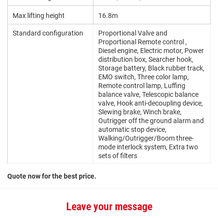
Max lifting height
16.8m
Standard configuration
Proportional Valve and
Proportional Remote control ,
Diesel engine, Electric motor, Power
distribution box, Searcher hook,
Storage battery, Black rubber track,
EMO switch, Three color lamp,
Remote control lamp, Luffing
balance valve, Telescopic balance
valve, Hook anti-decoupling device,
Slewing brake, Winch brake,
Outrigger off the ground alarm and
automatic stop device,
Walking/Outrigger/Boom three-
mode interlock system, Extra two
sets of filters
Quote now for the best price.
Leave your message