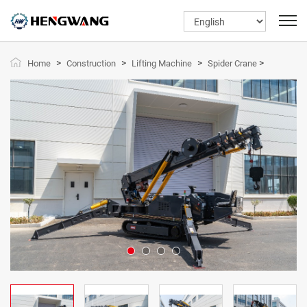
>
>
>
>
Home
Construction
Lifting Machine
Spider Crane