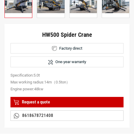
HW500 Spider Crane
Factory direct
One-year warranty
Specification:5.0t
Max working radius:14m（0.5ton）
Engine power:48kw
Request a quote
8618678721408