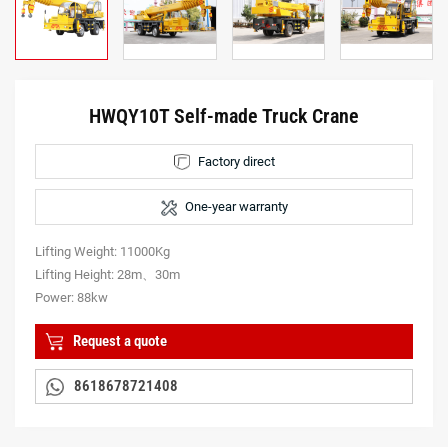
HWQY10T Self-made Truck Crane
Factory direct
One-year warranty
Lifting Weight: 11000Kg
Lifting Height: 28m、30m
Power: 88kw
Request a quote
8618678721408