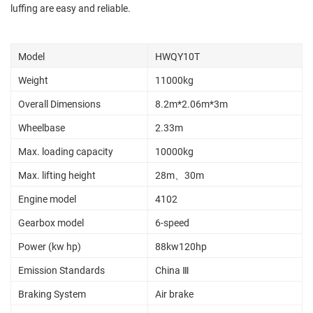
luffing are easy and reliable.
Model
HWQY10T
Weight
11000kg
Overall Dimensions
8.2m*2.06m*3m
Wheelbase
2.33m
Max. loading capacity
10000kg
Max. lifting height
28m、30m
Engine model
4102
Gearbox model
6-speed
Power (kw hp)
88kw120hp
Emission Standards
China Ⅲ
Braking System
Air brake