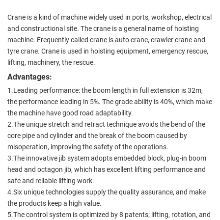
Crane is a kind of machine widely used in ports, workshop, electrical
and constructional site. The crane is a general name of hoisting
machine. Frequently called crane is auto crane, crawler crane and
tyre crane. Crane is used in hoisting equipment, emergency rescue,
lifting, machinery, the rescue.
Advantages:
1.Leading performance: the boom length in full extension is 32m,
the performance leading in 5%. The grade ability is 40%, which make
the machine have good road adaptability.
2.The unique stretch and retract technique avoids the bend of the
core pipe and cylinder and the break of the boom caused by
misoperation, improving the safety of the operations.
3.The innovative jib system adopts embedded block, plug-in boom
head and octagon jib, which has excellent lifting performance and
safe and reliable lifting work.
4.Six unique technologies supply the quality assurance, and make
the products keep a high value.
5.The control system is optimized by 8 patents; lifting, rotation, and