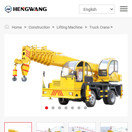
>
>
>
>
Home
Construction
Lifting Machine
Truck Crane