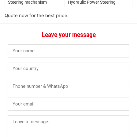
Steering machanism
Hydraulic Power Steering
Quote now for the best price.
Leave your message